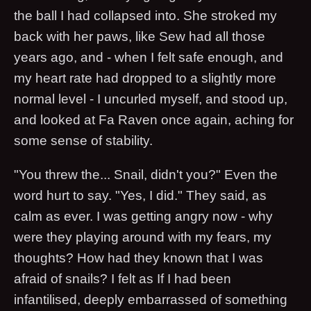
the ball I had collapsed into. She stroked my
back with her paws, like Sew had all those
years ago, and - when I felt safe enough, and
my heart rate had dropped to a slightly more
normal level - I uncurled myself, and stood up,
and looked at Fa Raven once again, aching for
some sense of stability.
"You threw the... Snail, didn't you?" Even the
word hurt to say. "Yes, I did." They said, as
calm as ever. I was getting angry now - why
were they playing around with my fears, my
thoughts? How had they known that I was
afraid of snails? I felt as If I had been
infantilised, deeply embarrassed of something