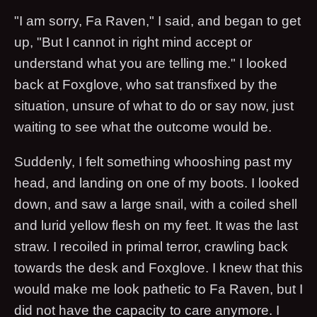
"I am sorry, Fa Raven," I said, and began to get
up, "But I cannot in right mind accept or
understand what you are telling me." I looked
back at Foxglove, who sat transfixed by the
situation, unsure of what to do or say now, just
waiting to see what the outcome would be.
Suddenly, I felt something whooshing past my
head, and landing on one of my boots. I looked
down, and saw a large snail, with a coiled shell
and lurid yellow flesh on my feet. It was the last
straw. I recoiled in primal terror, crawling back
towards the desk and Foxglove. I knew that this
would make me look pathetic to Fa Raven, but I
did not have the capacity to care anymore. I