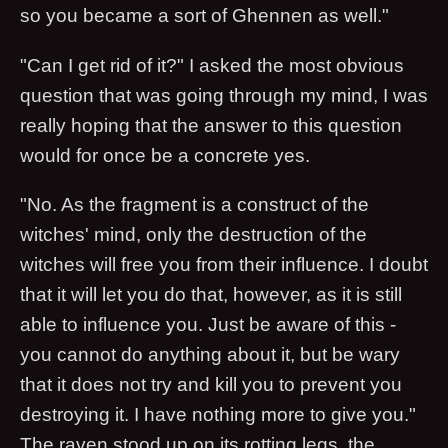
so you became a sort of Ghennen as well."
"Can I get rid of it?" I asked the most obvious
question that was going through my mind, I was
really hoping that the answer to this question
would for once be a concrete yes.
"No. As the fragment is a construct of the
witches' mind, only the destruction of the
witches will free you from their influence. I doubt
that it will let you do that, however, as it is still
able to influence you. Just be aware of this -
you cannot do anything about it, but be wary
that it does not try and kill you to prevent you
destroying it. I have nothing more to give you."
The raven stood up on its rotting legs, the