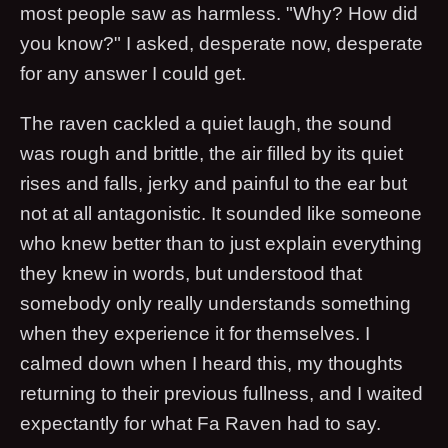
most people saw as harmless. "Why? How did
you know?" I asked, desperate now, desperate
for any answer I could get.
The raven cackled a quiet laugh, the sound
was rough and brittle, the air filled by its quiet
rises and falls, jerky and painful to the ear but
not at all antagonistic. It sounded like someone
who knew better than to just explain everything
they knew in words, but understood that
somebody only really understands something
when they experience it for themselves. I
calmed down when I heard this, my thoughts
returning to their previous fullness, and I waited
expectantly for what Fa Raven had to say.