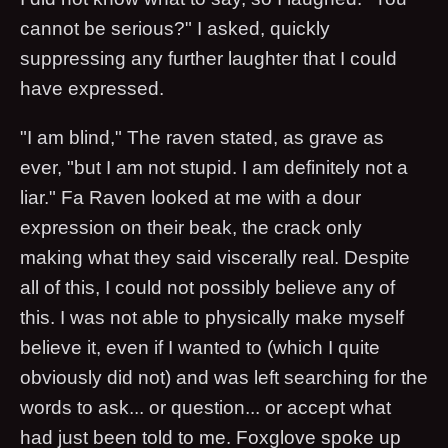
cannot be serious?" I asked, quickly
suppressing any further laughter that I could
have expressed.
"I am blind," The raven stated, as grave as
ever, "but I am not stupid. I am definitely not a
liar." Fa Raven looked at me with a dour
expression on their beak, the crack only
making what they said viscerally real. Despite
all of this, I could not possibly believe any of
this. I was not able to physically make myself
believe it, even if I wanted to (which I quite
obviously did not) and was left searching for the
words to ask... or question... or accept what
had just been told to me. Foxglove spoke up