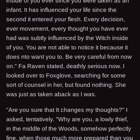
inside of you ever since you were taken as an
infant. It has influenced your life since the
second it entered your flesh. Every decision,
ever movement, every thought you have ever
had was subtly influenced by the Witch inside
of you. You are not able to notice it because it
does nto want you to. Be very careful from now
on." Fa Raven stated, deathly serious now. I
looked over to Foxglove, searching for some
sort of counsel in her, but found nothing. She
was just as taken aback as I was.
"Are you sure that It changes my thoughts?" I
asked, tentatively. "Why are you, a lowly thief,
in the middle of the Woods, somehow perfectly
fine, when those much more prepared than you