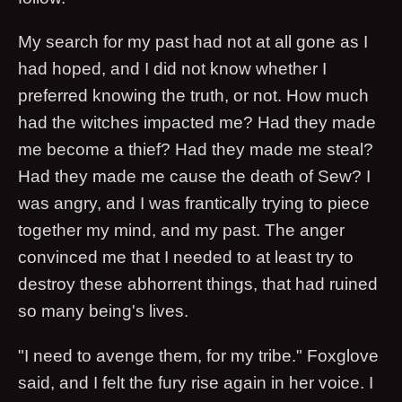
My search for my past had not at all gone as I
had hoped, and I did not know whether I
preferred knowing the truth, or not. How much
had the witches impacted me? Had they made
me become a thief? Had they made me steal?
Had they made me cause the death of Sew? I
was angry, and I was frantically trying to piece
together my mind, and my past. The anger
convinced me that I needed to at least try to
destroy these abhorrent things, that had ruined
so many being's lives.
"I need to avenge them, for my tribe." Foxglove
said, and I felt the fury rise again in her voice. I