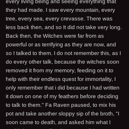
every living being and seeing everything that
they had made. I saw every mountain, every
tree, every sea, every crevasse. There was
less back then, and so It did not take very long.
Back then, the Witches were far from as
powerful or as terrifying as they are now, and
so I talked to them. I do not remember this, as I
do every other talk, because the witches soon
removed it from my memory, feeding on it to
help with their endless quest for immortality, I
only remember that i did because I had written
it down on one of my feathers before deciding
to talk to them." Fa Raven paused, to mix his
pot and take another sloppy sip of the broth, "I
soon came to death, and asked him what I