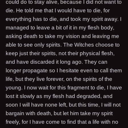
could do to stay alive, because I did not want to
die. He told me that I would have to die, for
everything has to die, and took my spirit away. I
managed to leave a bit of it in my flesh body,
asking death to take my vision and leaving me
able to see only spirits. The Witches choose to
keep just their spirits, not their physical flesh,
and have discarded it long ago. They can
longer propagate so I hesitate even to call them
life, but they live forever, on the spirits of the
young. I now wait for this fragment to die, I have
lost it slowly as my flesh had degraded, and
soon I will have none left, but this time, I will not
bargain with death, but let him take my spirit
freely, for I have come to find that a life with no