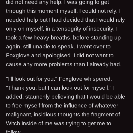
did not need any help. I was going to get
through this moment myself. I could not rely. I
needed help but I had decided that I would rely
only on myself, in a tensegrity of insecurity. I
took a few heavy breaths, before standing up
again, still unable to speak. I went over to
Foxglove and apologised. I did not want to
cause any more problems than I already had.
"I'll look out for you," Foxglove whispered.
"Thank you, but I can look out for myself." I
added, staunchly believing that I would be able
to free myself from the influence of whatever
malignant, insidious thoughts the fragment of
Witch inside of me was trying to get me to
follow.