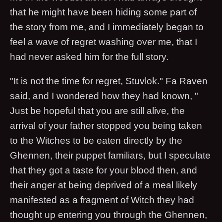
that he might have been hiding some part of
the story from me, and I immediately began to
feel a wave of regret washing over me, that I
had never asked him for the full story.
"It is not the time for regret, Stuvlok." Fa Raven
said, and I wondered how they had known, "
Just be hopeful that you are still alive, the
arrival of your father stopped you being taken
to the Witches to be eaten directly by the
Ghennen, their puppet familiars, but I speculate
that they got a taste for your blood then, and
their anger at being deprived of a meal likely
manifested as a fragment of Witch they had
thought up entering you through the Ghennen,