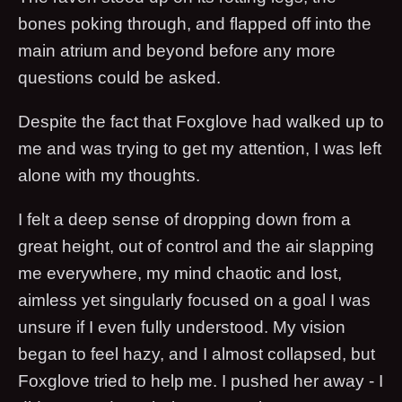
bones poking through, and flapped off into the
main atrium and beyond before any more
questions could be asked.
Despite the fact that Foxglove had walked up to
me and was trying to get my attention, I was left
alone with my thoughts.
I felt a deep sense of dropping down from a
great height, out of control and the air slapping
me everywhere, my mind chaotic and lost,
aimless yet singularly focused on a goal I was
unsure if I even fully understood. My vision
began to feel hazy, and I almost collapsed, but
Foxglove tried to help me. I pushed her away - I