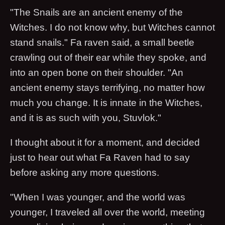
"The Snails are an ancient enemy of the
Witches. I do not know why, but Witches cannot
stand snails." Fa raven said, a small beetle
crawling out of their ear while they spoke, and
into an open bone on their shoulder. "An
ancient enemy stays terrifying, no matter how
much you change. It is innate in the Witches,
and it is as such with you, Stuvlok."
I thought about it for a moment, and decided
just to hear out what Fa Raven had to say
before asking any more questions.
"When I was younger, and the world was
younger, I traveled all over the world, meeting