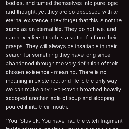
bodies, and turned themselves into pure logic
and thought, yet they are so obsessed with an
eternal existence, they forget that this is not the
same as an eternal life. They do not live, and
can never live. Death is also too far from their
grasps. They will always be insatiable in their
search for something they have long since
abandoned through the very definition of their
chosen existence - meaning. There is no
meaning in existence, and life is the only way
we can make any." Fa Raven breathed heavily,
scooped another ladle of soup and slopping
poured it into their mouth.
"You, Stuvlok. You have had the witch fragment