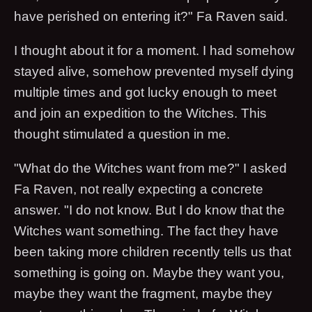
have perished on entering it?" Fa Raven said.
I thought about it for a moment. I had somehow
stayed alive, somehow prevented myself dying
multiple times and got lucky enough to meet
and join an expedition to the Witches. This
thought stimulated a question in me.
"What do the Witches want from me?" I asked
Fa Raven, not really expecting a concrete
answer. "I do not know. But I do know that the
Witches want something. The fact they have
been taking more children recently tells us that
something is going on. Maybe they want you,
maybe they want the fragment, maybe they