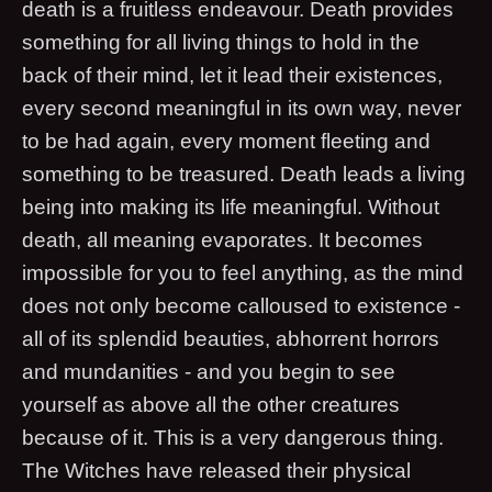
death is a fruitless endeavour. Death provides
something for all living things to hold in the
back of their mind, let it lead their existences,
every second meaningful in its own way, never
to be had again, every moment fleeting and
something to be treasured. Death leads a living
being into making its life meaningful. Without
death, all meaning evaporates. It becomes
impossible for you to feel anything, as the mind
does not only become calloused to existence -
all of its splendid beauties, abhorrent horrors
and mundanities - and you begin to see
yourself as above all the other creatures
because of it. This is a very dangerous thing.
The Witches have released their physical