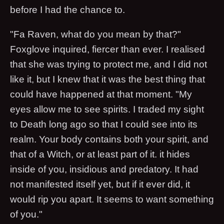
before I had the chance to.
"Fa Raven, what do you mean by that?"
Foxglove inquired, fiercer than ever. I realised
that she was trying to protect me, and I did not
like it, but I knew that it was the best thing that
could have happened at that moment. "My
eyes allow me to see spirits. I traded my sight
to Death long ago so that I could see into its
realm. Your body contains both your spirit, and
that of a Witch, or at least part of it. it hides
inside of you, insidious and predatory. It had
not manifested itself yet, but if it ever did, it
would rip you apart. It seems to want something
of you."