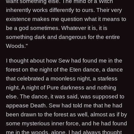
want something else. The mind of a Witch
inherently works differently to ours. Their very
existence makes me question what it means to
be a god sometimes. Whatever it is, it is
something dark and dangerous for the entire
Woods."
I thought about how Sew had found me in the
forest on the night of the Eten dance, a dance
that celebrated a moonless night, a starless
night. A night of Pure darkness and nothing
else. The dance, it was said, was supposed to
appease Death. Sew had told me that he had
been drawn to the forest as well, almost as if by
some mysterious inner force, and he had found
me in the woods, alone. I had always thought