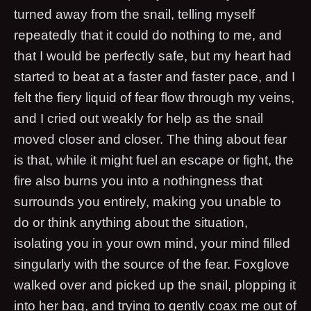
turned away from the snail, telling myself
repeatedly that it could do nothing to me, and
that I would be perfectly safe, but my heart had
started to beat at a faster and faster pace, and I
felt the fiery liquid of fear flow through my veins,
and I cried out weakly for help as the snail
moved closer and closer. The thing about fear
is that, while it might fuel an escape or fight, the
fire also burns you into a nothingness that
surrounds you entirely, making you unable to
do or think anything about the situation,
isolating you in your own mind, your mind filled
singularly with the source of the fear. Foxglove
walked over and picked up the snail, plopping it
into her bag, and trying to gently coax me out of