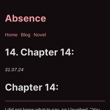
Absence
Home
Blog
Novel
14. Chapter 14:
31.07.24
Chapter 14:
I did not know what to say, so I laughed. "You