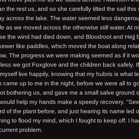
an the rest us, and so she carefully tilted the sail thi
 across the lake. The water seemed less dangerous
fe as we moved across the otherwise still water. At ni
e the wind had died down, and Bloodroot and Hejj 
kewer like paddles, which moved the boat along relati
ow. The progress we were making seemed as if it wo
ess we got Foxglove and the children back safely. If 
myself live happily, knowing that my hubris is what le
 came up to me in the night, before we were all to go
not bothering us, and gave me a small salve ground 
 would help my hands make a speedy recovery. "Sew 
d of the plant before, and just hearing its name led o
ning to flood my mind, which I fought to keep off. I ha
current problem.