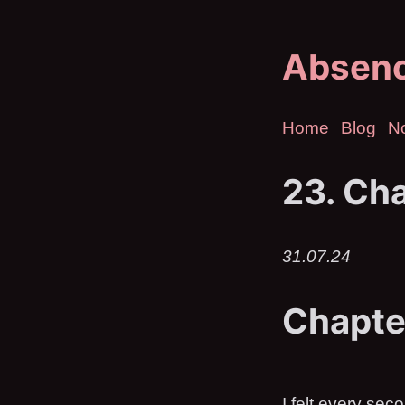
Absen
Home
Blog
N
23. Cha
31.07.24
Chapte
I felt every se