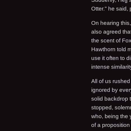
Otter." he said,
On hearing this,
also agreed that
the scent of Fox
Hawthorn told m
use it often to 
intense similarit
All of us rushe
ignored by every
solid backdrop 
stopped, solemn.
who, being the y
of a proposition