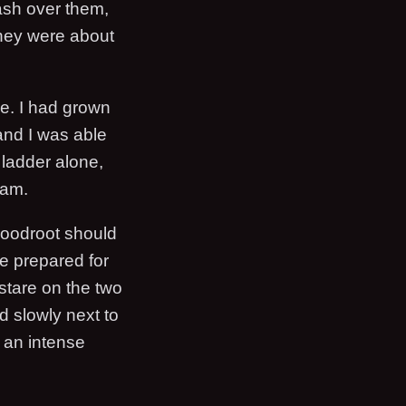
wash over them,
they were about
re. I had grown
and I was able
 ladder alone,
eam.
Bloodroot should
be prepared for
 stare on the two
 slowly next to
o an intense