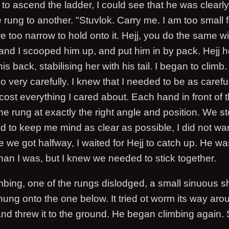
to ascend the ladder, I could see that he was clearly
 rung to another. "Stuvlok. Carry me. I am too small fo
 too narrow to hold onto it. Hejj, you do the same w
 and I scooped him up, and put him in by pack. Hejj h
 back, stabilising her with his tail. I began to climb. 
lso very carefully. I knew that I needed to be as carefu
ost everything I cared about. Each hand in front of 
he rung at exactly the right angle and position. We 
ied to keep me mind as clear as possible, I did not wa
we got halfway, I waited for Hejj to catch up. He w
han I was, but I knew we needed to stick together.
mbing, one of the rungs dislodged, a small sinuous 
j hung onto the one below. It tried ot worm its way aro
f and threw it to the ground. He began climbing again. 