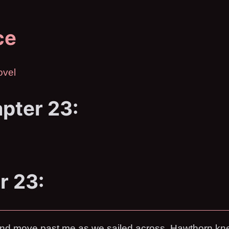
ce
ovel
pter 23:
r 23:
cond move past me as we sailed across. Hawthorn kne