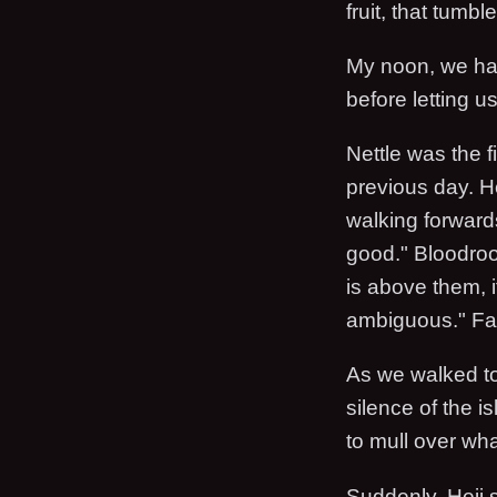
fruit, that tum
My noon, we had
before letting us 
Nettle was the fi
previous day. H
walking forward
good." Bloodroo
is above them, i
ambiguous." Fa R
As we walked to
silence of the i
to mull over wh
Suddenly, Hejj s