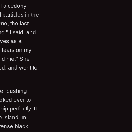
e Talcedony,
 particles in the
me, the last
g." I said, and
lves as a
y tears on my
told me." She
led, and went to
ter pushing
ooked over to
p perfectly. It
 island. In
ntense black