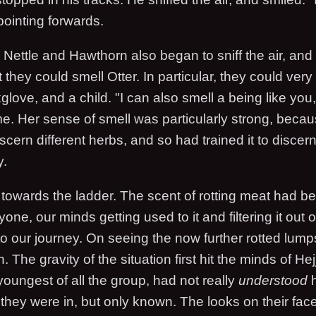
 pointing forwards.
 Nettle and Hawthorn also began to sniff the air, and
 they could smell Otter. In particular, they could very 
glove, and a child. "I can also smell a being like you,
e. Her sense of smell was particularly strong, beca
discern different herbs, and so had trained it to discer
y.
d towards the ladder. The scent of rotting meat had 
one, our minds getting used to it and filtering it out o
to our journey. On seeing the now further rotted lump
 The gravity of the situation first hit the minds of H
oungest of all the group, had not really
understood
h
 they were in, but only known. The looks on their face