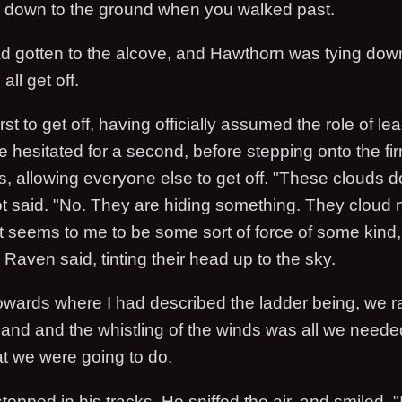
ble down to the ground when you walked past.
 gotten to the alcove, and Hawthorn was tying down
all get off.
rst to get off, having officially assumed the role of le
e hesitated for a second, before stepping onto the f
s, allowing everyone else to get off. "These clouds d
t said. "No. They are hiding something. They cloud 
t seems to me to be some sort of force of some kind, b
aven said, tinting their head up to the sky.
wards where I had described the ladder being, we rar
sland and the whistling of the winds was all we neede
at we were going to do.
topped in his tracks. He sniffed the air, and smiled. "