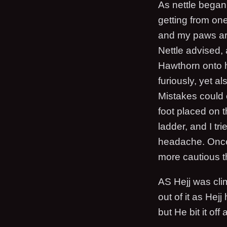
As nettle began 
getting from one
and my paws are
Nettle advised,
Hawthorn onto his
furiously, yet a
Mistakes could c
foot placed on t
ladder, and I tr
headache. Once 
more cautious t
AS Hejj was cli
out of it as Hej
but He bit it of