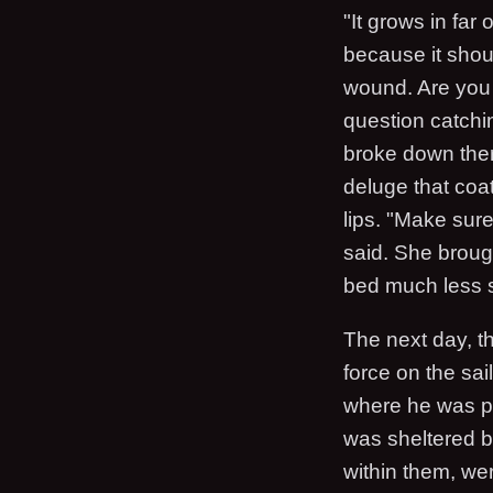
"It grows in far
because it should
wound. Are you o
question catchi
broke down ther
deluge that coa
lips. "Make sure
said. She brough
bed much less s
The next day, th
force on the sai
where he was poi
was sheltered by
within them, we