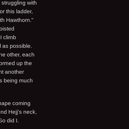
 struggling with
r this ladder,
ith Hawthorn."
oisted
I climb
l as possible.
the other, each
stormed up the
nt another
as being much
shape coming
und Hejj's neck,
So did I.