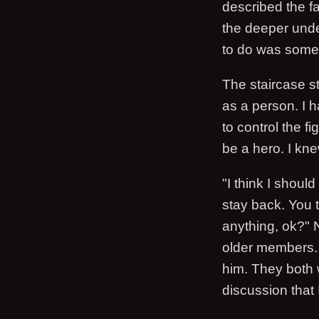
described the fa
the deeper under
to do was somet
The staircase st
as a person. I 
to control the f
be a hero. I kn
"I think I shoul
stay back. You t
anything, ok?" N
older members. 
him. They both w
discussion that 