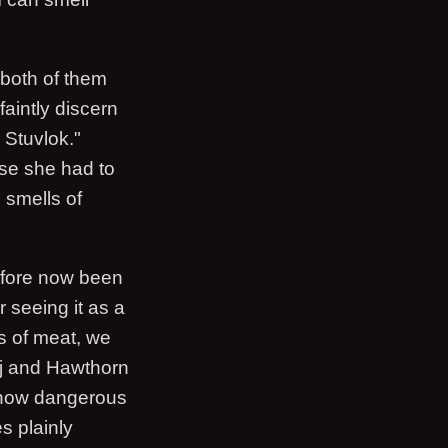
 both of them
faintly discern
 Stuvlok."
use she had to
n smells of
before now been
r seeing it as a
s of meat, we
ejj and Hawthorn
ow dangerous
s plainly