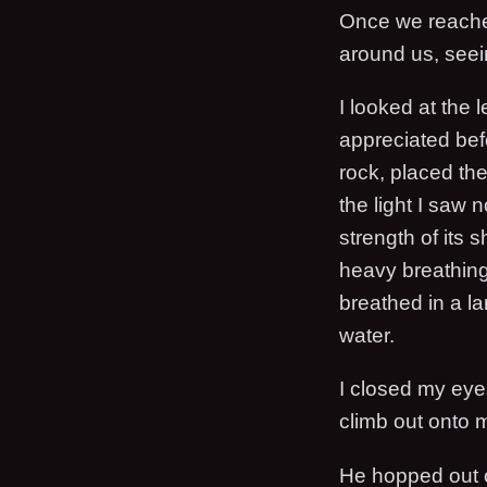
Once we reached 
around us, seein
I looked at the
appreciated bef
rock, placed th
the light I saw 
strength of its 
heavy breathing 
breathed in a lar
water.
I closed my eyes
climb out onto 
He hopped out o