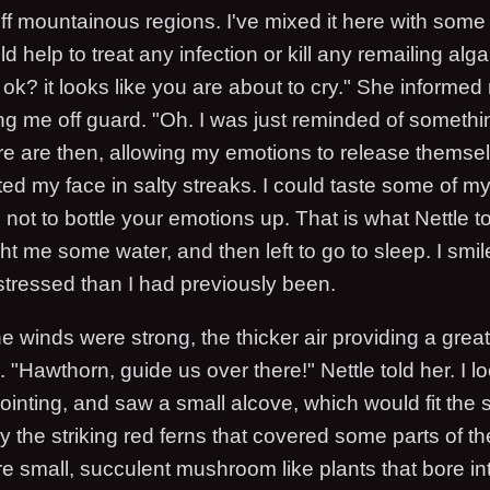
 off mountainous regions. I've mixed it here with som
 help to treat any infection or kill any remailing algal
k? it looks like you are about to cry." She informed 
ng me off guard. "Oh. I was just reminded of somethin
e are then, allowing my emotions to release themse
ted my face in salty streaks. I could taste some of m
 not to bottle your emotions up. That is what Nettle 
t me some water, and then left to go to sleep. I smi
tressed than I had previously been.
e winds were strong, the thicker air providing a grea
l. "Hawthorn, guide us over there!" Nettle told her. I l
nting, and saw a small alcove, which would fit the shi
 the striking red ferns that covered some parts of the
re small, succulent mushroom like plants that bore i