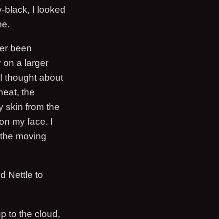
-black, I looked
me.
ver been
 on a larger
I thought about
heat, the
y skin from the
on my face. I
t the moving
d Nettle to
p to the cloud,