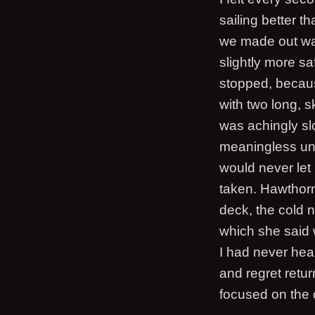
sailing better th
we made out way
slightly more sa
stopped, becaus
with two long, s
was achingly sl
meaningless unl
would never let 
taken. Hawthorn
deck, the cold 
which she said
I had never hear
and regret retur
focused on the 