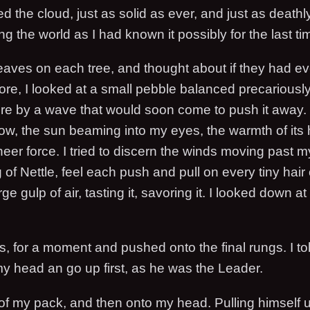
the cloud, just as solid as ever, and just as deathly
g the world as I had known it possibly for the last ti
 leaves on each tree, and thought about if they had e
ore, I looked at a small pebble balanced precariously
ere by a wave that would soon come to push it away. 
now, the sun beaming into my eyes, the warmth of its 
sheer force. I tried to discern the winds moving past m
of Nettle, feel each push and pull on every tiny hair 
ge gulp of air, tasting it, savoring it. I looked down a
, for a moment and pushed onto the final rungs. I tol
my head an go up first, as he was the Leader.
f my pack, and then onto my head. Pulling himself u