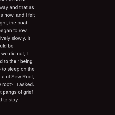
s way and that as
 now, and I felt
ght, the boat
began to row
vely slowly. It
uld be
we did not, I
d to their being
 to sleep on the
out of Sew Root,
root?" I asked.
t pangs of grief
d to stay