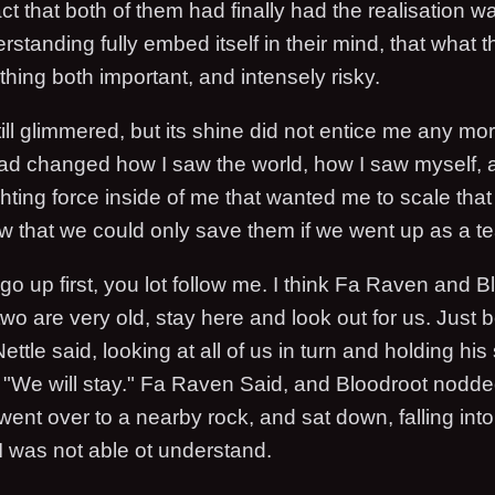
ct that both of them had finally had the realisation 
standing fully embed itself in their mind, that what 
hing both important, and intensely risky.
ill glimmered, but its shine did not entice me any mo
had changed how I saw the world, how I saw myself, 
ighting force inside of me that wanted me to scale that
ew that we could only save them if we went up as a t
d go up first, you lot follow me. I think Fa Raven and 
wo are very old, stay here and look out for us. Just 
ettle said, looking at all of us in turn and holding his
"We will stay." Fa Raven Said, and Bloodroot nodded
ent over to a nearby rock, and sat down, falling int
I was not able ot understand.