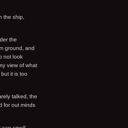
 the ship,
ader the
irm ground, and
o not look
my view of what
ut it is too
ely talked, the
d for out minds
I can smell