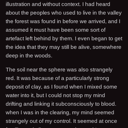
illustration and without context. I had heard
about the peoples who used to live in the valley
the forest was found in before we arrived, and I
assumed it must have been some sort of
artefact left behind by them. I even began to get
the idea that they may still be alive, somewhere
deep in the woods.
The soil near the sphere was also strangely
red. It was because of a particularly strong
deposit of clay, as I found when I mixed some
water into it, but I could not stop my mind
drifting and linking it subconsciously to blood.
when I was in the clearing, my mind seemed
strangely out of my control. It seemed at once