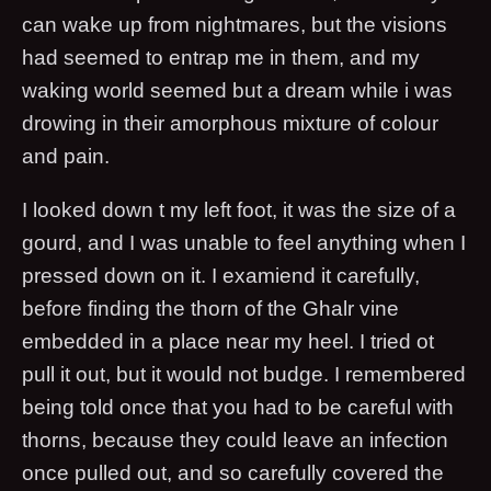
can wake up from nightmares, but the visions
had seemed to entrap me in them, and my
waking world seemed but a dream while i was
drowing in their amorphous mixture of colour
and pain.
I looked down t my left foot, it was the size of a
gourd, and I was unable to feel anything when I
pressed down on it. I examiend it carefully,
before finding the thorn of the Ghalr vine
embedded in a place near my heel. I tried ot
pull it out, but it would not budge. I remembered
being told once that you had to be careful with
thorns, because they could leave an infection
once pulled out, and so carefully covered the