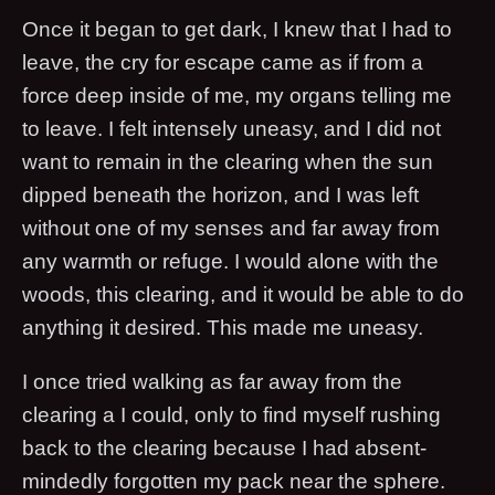
Once it began to get dark, I knew that I had to
leave, the cry for escape came as if from a
force deep inside of me, my organs telling me
to leave. I felt intensely uneasy, and I did not
want to remain in the clearing when the sun
dipped beneath the horizon, and I was left
without one of my senses and far away from
any warmth or refuge. I would alone with the
woods, this clearing, and it would be able to do
anything it desired. This made me uneasy.
I once tried walking as far away from the
clearing a I could, only to find myself rushing
back to the clearing because I had absent-
mindedly forgotten my pack near the sphere.