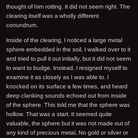
thought of him rotting. It did not seem right. The
clearing itself was a wholly different
conundrum.
Inside of the clearing, I noticed a large metal
sphere embedded in the soil, I walked over to it
and tried to pull it out initially, but it did not seem
to want to budge. Instead, I resigned myself to
examine it as closely as I was able to. I
knocked on its surface a few times, and heard
deep clanking sounds echoed out from inside
of the sphere. This told me that the sphere was
hollow. That was a start. It seemed quite
valuable, the sphere but it was not made out of
any kind of precious metal, No gold or silver or