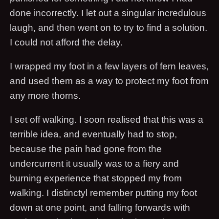
done incorrectly. I let out a singular incredulous
laugh, and then went on to try to find a solution.
I could not afford the delay.
I wrapped my foot in a few layers of fern leaves,
and used them as a way to protect my foot from
any more thorns.
I set off walking. I soon realised that this was a
terrible idea, and eventually had to stop,
because the pain had gone from the
undercurrent it usually was to a fiery and
burning experience that stopped my from
walking. I distinctyl remember putting my foot
down at one point, and falling forwards with