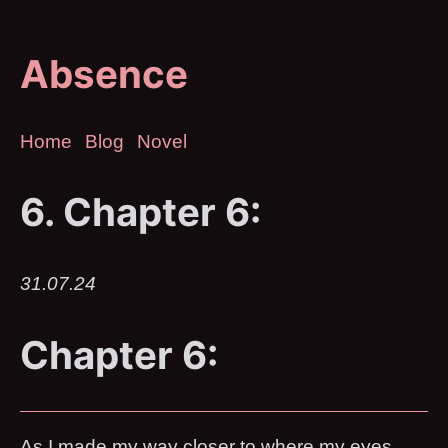
Absence
Home
Blog
Novel
6. Chapter 6:
31.07.24
Chapter 6:
As I made my way closer to where my eyes