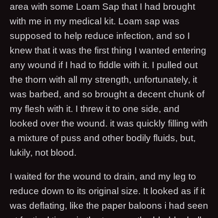
area with some Loam Sap that I had brought
with me in my medical kit. Loam sap was
supposed to help reduce infection, and so I
knew that it was the first thing I wanted entering
any wound if I had to fiddle with it. I pulled out
the thorn with all my strength, unfortunately, it
was barbed, and so brought a decent chunk of
my flesh with it. I threw it to one side, and
looked over the wound. it was quickly filling with
a mixture of puss and other bodily fluids, but,
lukily, not blood.
I waited for the wound to drain, and my leg to
reduce down to its original size. It looked as if it
was deflating, like the paper baloons i had seen