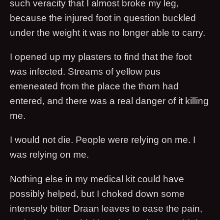
such veracity that I almost broke my leg,
because the injured foot in question buckled
under the weight it was no longer able to carry.
I opened up my plasters to find that the foot
was infected. Streams of yellow pus
emeneated from the place the thorn had
entered, and there was a real danger of it killing
me.
I would not die. People were relying on me. I
was relying on me.
Nothing else in my medical kit could have
possibly helped, but I choked down some
intensely bitter Draan leaves to ease the pain,