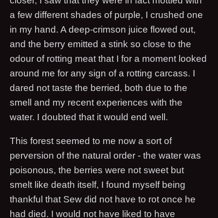
closer, I saw that they were in fact mottled with
a few different shades of purple, I crushed one
in my hand. A deep-crimson juice flowed out,
and the berry emitted a stink so close to the
odour of rotting meat that I for a moment looked
around me for any sign of a rotting carcass. I
dared not taste the berried, both due to the
smell and my recent experiences with the
water. I doubted that it would end well.
This forest seemed to me now a sort of
perversion of the natural order - the water was
poisonous, the berries were not sweet but
smelt like death itself, I found myself being
thankful that Sew did not have to rot once he
had died. I would not have liked to have