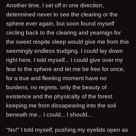
Another time, I set off in one direction,
determined never to see the clearing or the
sphere ever again, but soon found myself
circling back to the clearing and yearnign for
the sweet respite sleep would give me from this
seemingly endless trudging. I could lay down
right here, I told myself... I could give over my
fear to the sphere and let me be free for once,
for a true and fleeting moment have no
burdens, no regrets, only the beauty of
existence and the physicalty of the forest
keeping me from dissapearing into the soil
beneath me... I could... I should...
"No!" I told myself, pushing my eyelids open as