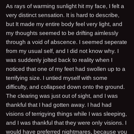
As rays of warming sunlight hit my face, I felt a
very distinct sensation. It is hard to describe,
but It made my entire body feel very light, and
my thoughts seemed to be drifting aimlessly
through a void of abscence. I seemed seperate
from my usual self, and I did not know why. I
was suddenly jolted back to reality when I
noticed that one of my feet had swollen up to a
terrifying size. I untied myself with some
difficulty, and collapsed down onto the ground.
The clearing was just out of sight, and I was
thankful that I had gotten away. I had had
visions of terrigying things while I was sleeping,
and I was thankful that they were only visions. I
would have preferred nightmares, because you