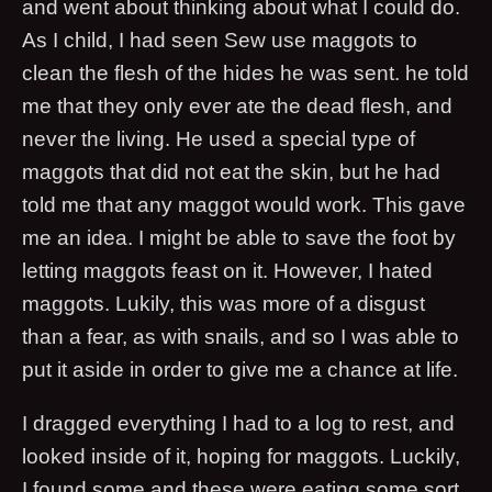
and went about thinking about what I could do.
As I child, I had seen Sew use maggots to
clean the flesh of the hides he was sent. he told
me that they only ever ate the dead flesh, and
never the living. He used a special type of
maggots that did not eat the skin, but he had
told me that any maggot would work. This gave
me an idea. I might be able to save the foot by
letting maggots feast on it. However, I hated
maggots. Lukily, this was more of a disgust
than a fear, as with snails, and so I was able to
put it aside in order to give me a chance at life.
I dragged everything I had to a log to rest, and
looked inside of it, hoping for maggots. Luckily,
I found some and these were eating some sort