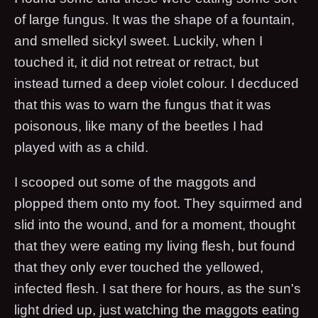
of large fungus. It was the shape of a fountain,
and smelled sickyl sweet. Luckily, when I
touched it, it did not retreat or retract, but
instead turned a deep violet colour. I decduced
that this was to warn the fungus that it was
poisonous, like many of the beetles I had
played with as a child.
I scooped out some of the maggots and
plopped them onto my foot. They squirmed and
slid into the wound, and for a moment, thought
that they were eating my living flesh, but found
that they only ever touched the yellowed,
infected flesh. I sat there for hours, as the sun's
light dried up, just watching the maggots eating