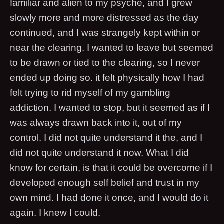
familiar and alien to my psyche, and I grew
slowly more and more distressed as the day
continued, and I was strangely kept within or
near the clearing. I wanted to leave but seemed
to be drawn or tied to the clearing, so I never
ended up doing so. it felt physically how I had
felt trying to rid myself of my gambling
addiction. I wanted to stop, but it seemed as if I
was always drawn back into it, out of my
control. I did not quite understand it the, and I
did not quite understand it now. What I did
know for certain, is that it could be overcome if I
developed enough self belief and trust in my
own mind. I had done it once, and I would do it
again. I knew I could.