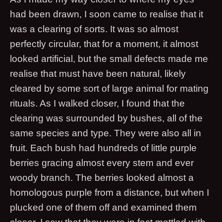
had been drawn, I soon came to realise that it
was a clearing of sorts. It was so almost
perfectly circular, that for a moment, it almost
looked artificial, but the small defects made me
realise that must have been natural, likely
cleared by some sort of large animal for mating
rituals. As I walked closer, I found that the
clearing was surrounded by bushes, all of the
same species and type. They were also all in
fruit. Each bush had hundreds of little purple
berries gracing almost every stem and ever
woody branch. The berries looked almost a
homologous purple from a distance, but when I
plucked one of them off and examined them