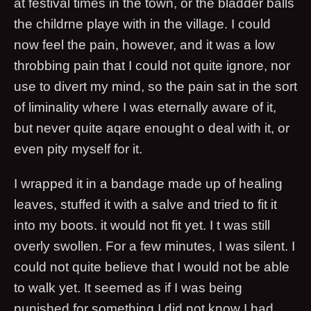
at festival times in the town, or the bladder balls
the childrne playe with in the village. I could
now feel the pain, however, and it was a low
throbbing pain that I could not quite ignore, nor
use to divert my mind, so the pain sat in the sort
of liminality where I was eternally aware of it,
but never quite aqare enought o deal with it, or
even pity myself for it.
I wrapped it in a bandage made up of healing
leaves, stuffed it with a salve and tried to fit it
into my boots. it would not fit yet. I t was still
overly swollen. For a few minutes, I was silent. I
could not quite believe that I would not be able
to walk yet. It seemed as if I was being
punished for something I did not know I had