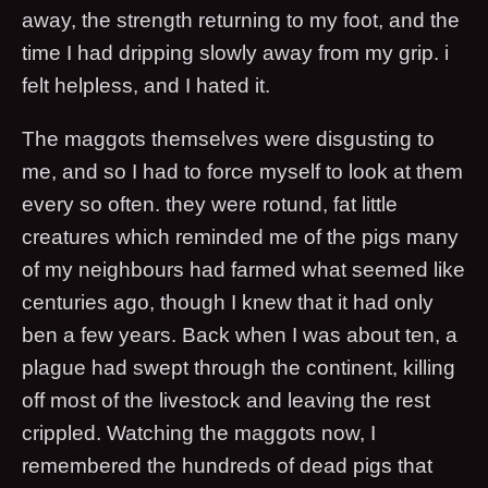
away, the strength returning to my foot, and the
time I had dripping slowly away from my grip. i
felt helpless, and I hated it.
The maggots themselves were disgusting to
me, and so I had to force myself to look at them
every so often. they were rotund, fat little
creatures which reminded me of the pigs many
of my neighbours had farmed what seemed like
centuries ago, though I knew that it had only
ben a few years. Back when I was about ten, a
plague had swept through the continent, killing
off most of the livestock and leaving the rest
crippled. Watching the maggots now, I
remembered the hundreds of dead pigs that