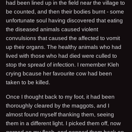
had been lined up in the field near the village to
be counted, and then their bodies burnt - some
unfortunate soul having discovered that eating
the diseased animals caused violent
convulsions that caused the affected to vomit
up their organs. The healthy animals who had
lived with those who had died were culled to
stop the spread of infection. I remember Kleh
crying bcause her favourite cow had been
taken to be killed.
Once I thought back to my foot, it had been
thoroughly cleared by the maggots, and I
almost found myself thanking them, seeing
them in a different light. I picked them off, now