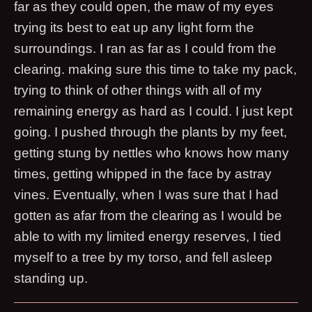
far as they could open, the maw of my eyes
trying its best to eat up any light form the
surroundings. I ran as far as I could from the
clearing. making sure this time to take my pack,
trying to think of other things with all of my
remaining energy as hard as I could. I just kept
going. I pushed through the plants by my feet,
getting stung by nettles who knows how many
times, getting whipped in the face by astray
vines. Eventually, when I was sure that I had
gotten as afar from the clearing as I would be
able to with my limited energy reserves, I tied
myself to a tree by my torso, and fell asleep
standing up.