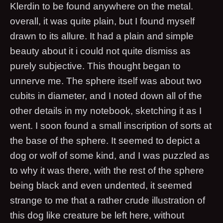
Klerdin to be found anywhere on the metal.
overall, it was quite plain, but I found myself
drawn to its allure. It had a plain and simple
beauty about it i could not quite dismiss as
purely subjective. This thought began to
unnerve me. The sphere itself was about two
cubits in diameter, and I noted down all of the
other details in my notebook, sketching it as I
went. I soon found a small inscription of sorts at
the base of the sphere. It seemed to depict a
dog or wolf of some kind, and I was puzzled as
to why it was there, with the rest of the sphere
being black and even undented, it seemed
strange to me that a rather crude illustration of
this dog like creature be left here, without