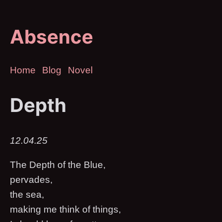
Absence
Home
Blog
Novel
Depth
12.04.25
The Depth of the Blue,
pervades,
the sea,
making me think of things,