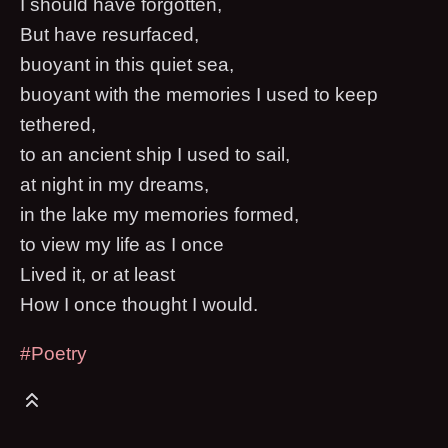
I should have forgotten,
But have resurfaced,
buoyant in this quiet sea,
buoyant with the memories I used to keep
tethered,
to an ancient ship I used to sail,
at night in my dreams,
in the lake my memories formed,
to view my life as I once
Lived it, or at least
How I once thought I would.
#Poetry