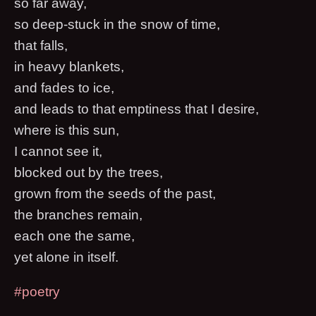
so far away,
so deep-stuck in the snow of time,
that falls,
in heavy blankets,
and fades to ice,
and leads to that emptiness that I desire,
where is this sun,
I cannot see it,
blocked out by the trees,
grown from the seeds of the past,
the branches remain,
each one the same,
yet alone in itself.
#poetry