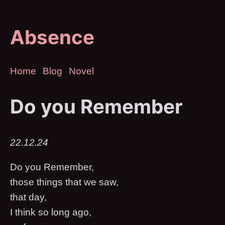
Absence
Home
Blog
Novel
Do you Remember
22.12.24
Do you Remember,
those things that we saw,
that day,
I think so long ago,