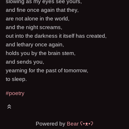
slowing as my eyes see yours,
and fine once again that they,
are not alone in the world,
and the night screams,
out into the darkness it itself has created,
and lethary once again,
holds you by the brain stem,
and sends you,
yearning for the past of tomorrow,
to sleep.
#poetry
Powered by
Bear
ʕ•ᴥ•ʔ