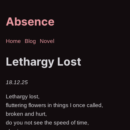
Absence
Home
Blog
Novel
Lethargy Lost
18.12.25
Lethargy lost,
fluttering flowers in things I once called,
broken and hurt,
do you not see the speed of time,