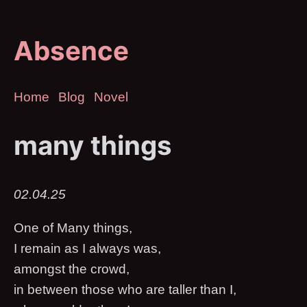
Absence
Home
Blog
Novel
many things
02.04.25
One of Many things,
I remain as I always was,
amongst the crowd,
in between those who are taller than I,