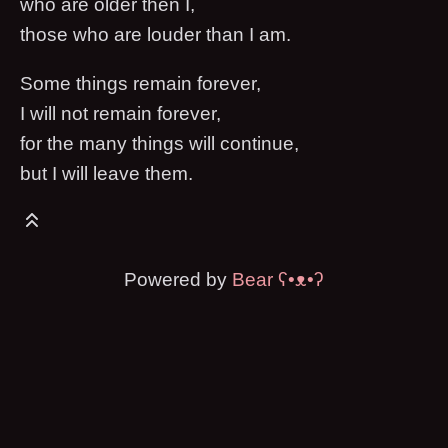
who are older then I,
those who are louder than I am.
Some things remain forever,
I will not remain forever,
for the many things will continue,
but I will leave them.
Powered by
Bear
ʕ•ᴥ•ʔ