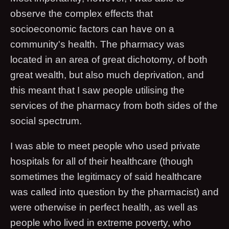
observe the complex effects that
socioeconomic factors can have on a
community's health. The pharmacy was
located in an area of great dichotomy, of both
great wealth, but also much deprivation, and
this meant that I saw people utilising the
services of the pharmacy from both sides of the
social spectrum.
I was able to meet people who used private
hospitals for all of their healthcare (though
sometimes the legitimacy of said healthcare
was called into question by the pharmacist) and
were otherwise in perfect health, as well as
people who lived in extreme poverty, who