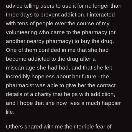
advice telling users to use it for no longer than
three days to prevent addiction, I interacted
with tens of people over the course of my
volunteering who came to the pharmacy (or
another nearby pharmacy) to buy the drug.
One of them confided in me that she had
become addicted to the drug after a
miscarriage she had had, and that she felt
incredibly hopeless about her future - the
pharmacist was able to give her the contact
details of a charity that helps with addiction,
and I hope that she now lives a much happier
life.
Others shared with me their terrible fear of