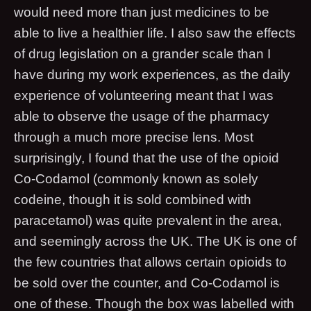
would need more than just medicines to be
able to live a healthier life. I also saw the effects
of drug legislation on a grander scale than I
have during my work experiences, as the daily
experience of volunteering meant that I was
able to observe the usage of the pharmacy
through a much more precise lens. Most
surprisingly, I found that the use of the opioid
Co-Codamol (commonly known as solely
codeine, though it is sold combined with
paracetamol) was quite prevalent in the area,
and seemingly across the UK. The UK is one of
the few countries that allows certain opioids to
be sold over the counter, and Co-Codamol is
one of these. Though the box was labelled with