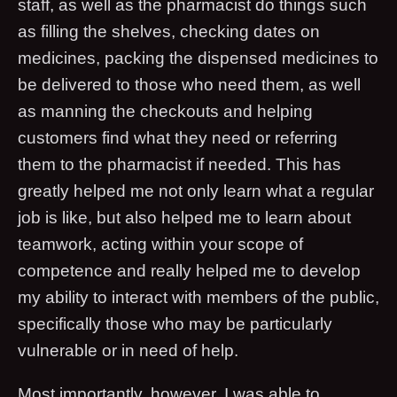
staff, as well as the pharmacist do things such
as filling the shelves, checking dates on
medicines, packing the dispensed medicines to
be delivered to those who need them, as well
as manning the checkouts and helping
customers find what they need or referring
them to the pharmacist if needed. This has
greatly helped me not only learn what a regular
job is like, but also helped me to learn about
teamwork, acting within your scope of
competence and really helped me to develop
my ability to interact with members of the public,
specifically those who may be particularly
vulnerable or in need of help.
Most importantly, however, I was able to