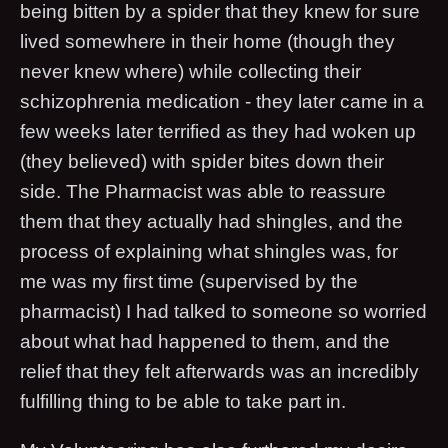
being bitten by a spider that they knew for sure
lived somewhere in their home (though they
never knew where) while collecting their
schizophrenia medication - they later came in a
few weeks later terrified as they had woken up
(they believed) with spider bites down their
side. The Pharmacist was able to reassure
them that they actually had shingles, and the
process of explaining what shingles was, for
me was my first time (supervised by the
pharmacist) I had talked to someone so worried
about what had happened to them, and the
relief that they felt afterwards was an incredibly
fulfilling thing to be able to take part in.