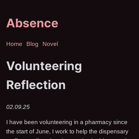
Absence
Home
Blog
Novel
Volunteering
Reflection
02.09.25
I have been volunteering in a pharmacy since
the start of June, I work to help the dispensary