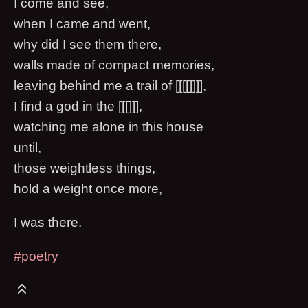
I come and see,
when I came and went,
why did I see them there,
walls made of compact memories,
leaving behind me a trail of [[[[]]]],
I find a god in the [[[]]],
watching me alone in this house
until,
those weightless things,
hold a weight once more,
I was there.
#poetry