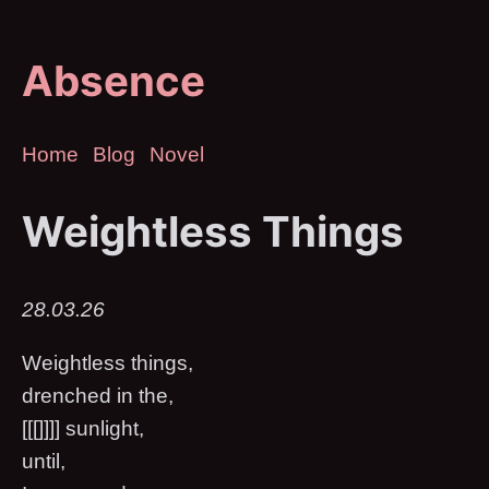
Absence
Home
Blog
Novel
Weightless Things
28.03.26
Weightless things,
drenched in the,
[[[]]]] sunlight,
until,