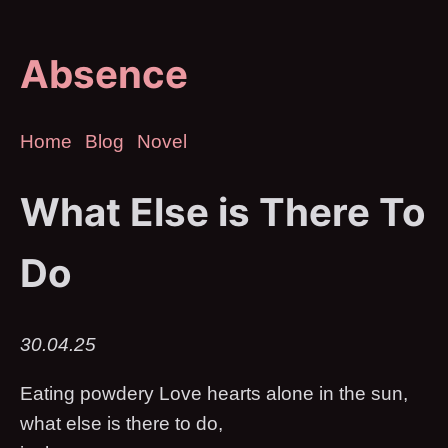
Absence
Home
Blog
Novel
What Else is There To
Do
30.04.25
Eating powdery Love hearts alone in the sun,
what else is there to do,