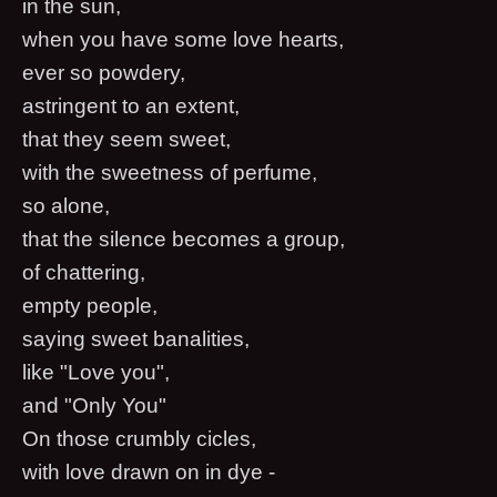
in the sun,
when you have some love hearts,
ever so powdery,
astringent to an extent,
that they seem sweet,
with the sweetness of perfume,
so alone,
that the silence becomes a group,
of chattering,
empty people,
saying sweet banalities,
like "Love you",
and "Only You"
On those crumbly cicles,
with love drawn on in dye -